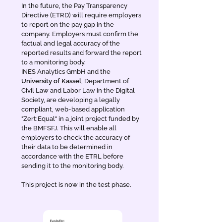
In the future, the Pay Transparency
Directive (ETRD) will require employers
to report on the pay gap in the
company. Employers must confirm the
factual and legal accuracy of the
reported results and forward the report
to a monitoring body.
INES Analytics GmbH and the
University of Kassel
, Department of
Civil Law and Labor Law in the Digital
Society, are developing a legally
compliant, web-based application
"Zert:Equal" in a joint project funded by
the BMFSFJ. This will enable all
employers to check the accuracy of
their data to be determined in
accordance with the ETRL before
sending it to the monitoring body.
This project is now in the test phase.