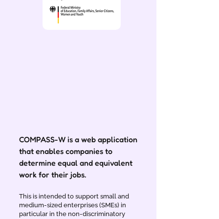
COMPASS-W is a web application
that enables companies to
determine equal and equivalent
work for their jobs.
This is intended to support small and
medium-sized enterprises (SMEs) in
particular in the non-discriminatory