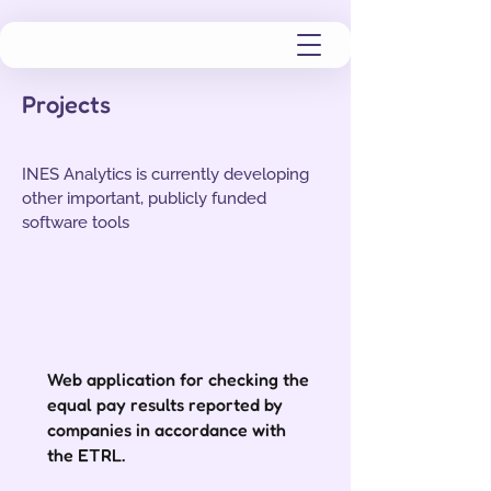
Projects
INES Analytics is currently developing
other important, publicly funded
software tools
Web application for checking the
equal pay results reported by
companies in accordance with
the ETRL.