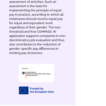
assessment of activities. Such an
assessment is the basis for
implementing the principle of equal
pay in practice, according to which all
employees should receive equal pay
for equal and equivalent work
regardless of their gender. The low-
threshold and free COMPASS-W
application supports companies in non-
discriminatory job evaluation and thus
also contributes to the reduction of
gender-specific pay differences in
existing pay structures.