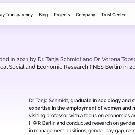
ay Transparency
Blog
Projects
Company
Trust Center
d in 2021 by Dr. Tanja Schmidt and Dr. Verena Tobs
rical Social and Economic Research (INES Berlin)
in 20
Dr. Tanja Schmidt,
graduate in sociology and st
expertise in the employment of women and 
visiting
professor with a focus on economics an
HWR Berlin and conducted research on gende
in management positions, gender pay gap, recon