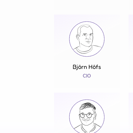
Björn Höfs
CIO