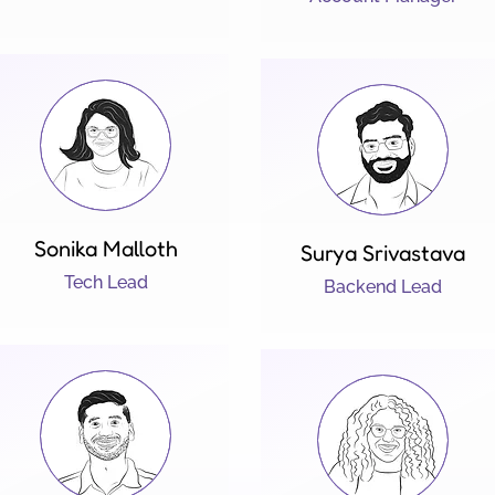
Sonika Malloth
Surya Srivastava
Tech Lead
Backend Lead