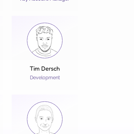
Tim Dersch
Development