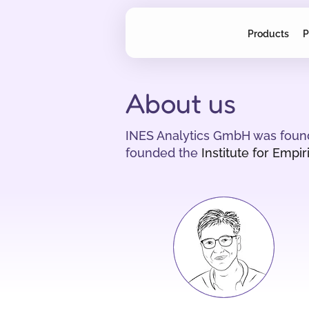
Products
P
About us
INES Analytics GmbH was founde
founded the
Institute for Empi