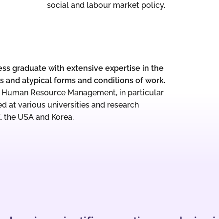
social and labour market policy.
ess graduate with extensive expertise in the
 and atypical forms and conditions of work.
or Human Resource Management, in particular
ed at various universities and research
K, the USA and Korea.