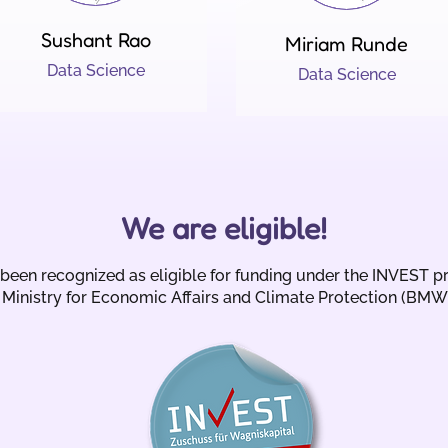
Sushant Rao
Miriam Runde
Data Science
Data Science
We are eligible!
een recognized as eligible for funding under the INVEST p
Ministry for Economic Affairs and Climate Protection (BMW