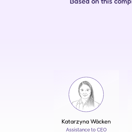
Based on this compr
Katarzyna Wäcken
Assistance to CEO