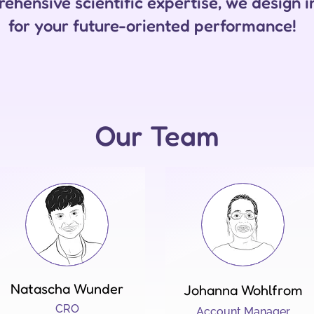
ehensive scientific expertise, we design i
for your future-oriented performance!
Our Team
Natascha Wunder
Johanna Wohlfrom
CRO
Account Manager