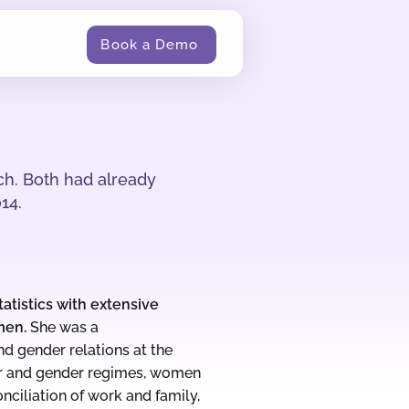
Book a Demo
ch. Both had already
14.
atistics with extensive
men.
She was a
d gender relations at the
r and gender regimes, women
ciliation of work and family,