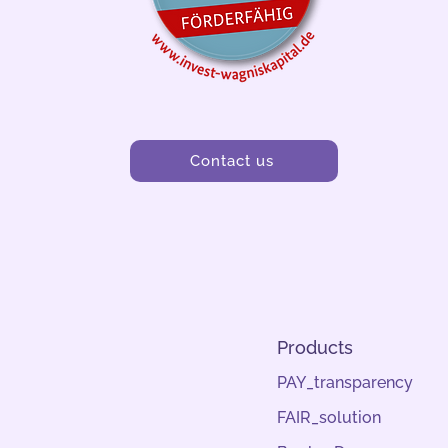
Contact us
Products
PAY_transparency
FAIR_solution