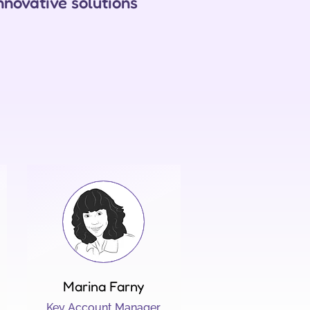
nnovative solutions
Marina Farny
Key Account Manager