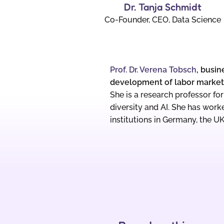
Dr. Tanja Schmidt
Co-Founder, CEO, Data Science
Prof. Dr. Verena Tobsch
, busin
development of labor markets
She is a research professor f
diversity and AI. She has work
institutions in Germany, the U