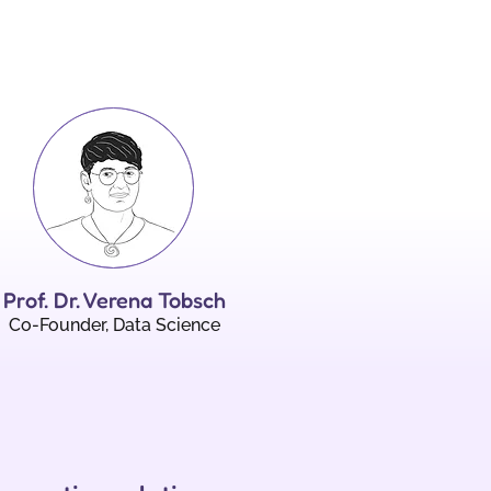
Prof. Dr. Verena Tobsch
Co-Founder, Data Science