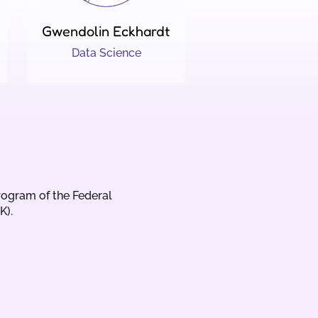
Gwendolin Eckhardt
Data Science
rogram of the Federal
K).