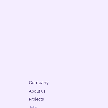
Company
About us
Projects
Jobs