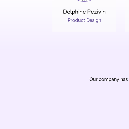
Delphine Pezivin
Product Design
Our company has b