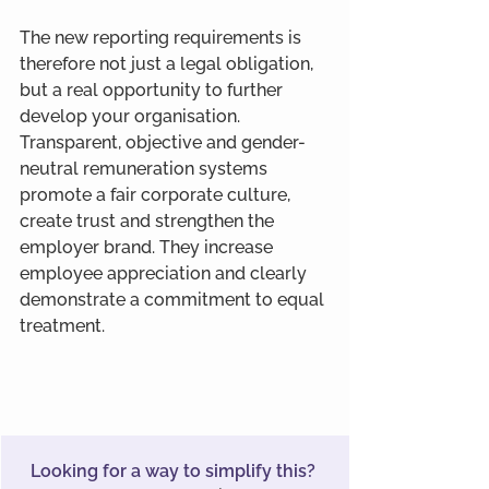
The new reporting requirements is 
therefore not just a legal obligation, 
but a real opportunity to further 
develop your organisation. 
Transparent, objective and gender-
neutral remuneration systems 
promote a fair corporate culture, 
create trust and strengthen the 
employer brand. They increase 
employee appreciation and clearly 
demonstrate a commitment to equal 
treatment.
Looking for a way to simplify this? 