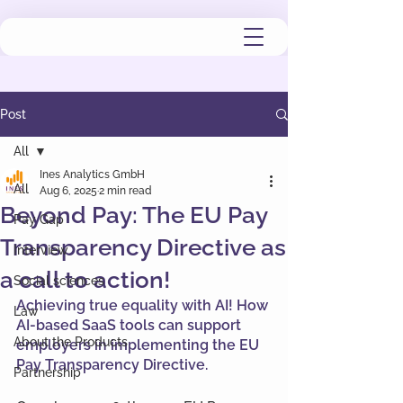
Post
All
Ines Analytics GmbH
All
Aug 6, 2025
2 min read
Beyond Pay: The EU Pay
Pay Gap
Transparency Directive as
Interview
a call to action!
Social sciences
Achieving true equality with AI! How 
Law
AI-based SaaS tools can support 
About the Products
employers in implementing the EU 
Pay Transparency Directive.
Partnership