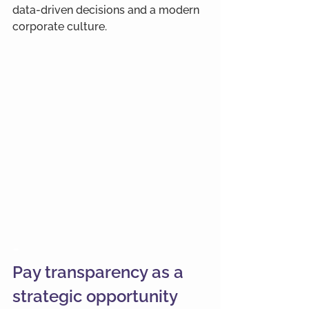
data-driven decisions and a modern 
corporate culture.
-
Pay transparency as a 
strategic opportunity