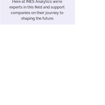
Here at INES Analytics we're 
experts in this field and support 
companies on their journey to 
shaping the future.
Discover our solutions
Law
About the Products
See All
Recent Posts