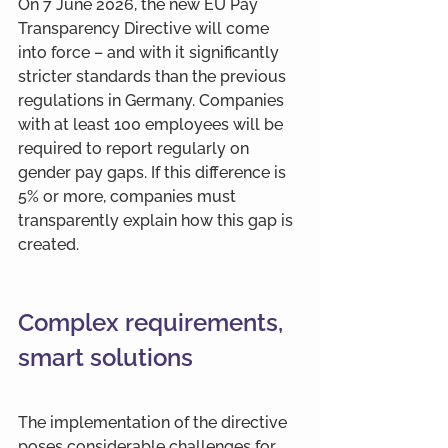
On 7 June 2026, the new EU Pay 
Transparency Directive will come 
into force – and with it significantly 
stricter standards than the previous 
regulations in Germany. Companies 
with at least 100 employees will be 
required to report regularly on 
gender pay gaps. If this difference is 
5% or more, companies must 
transparently explain how this gap is 
created.
Complex requirements, 
smart solutions
The implementation of the directive 
poses considerable challenges for 