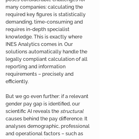
many companies: calculating the 
required key figures is statistically 
demanding, time-consuming and 
requires in-depth specialist 
knowledge. This is exactly where 
INES Analytics comes in. Our 
solutions automatically handle the 
legally compliant calculation of all 
reporting and information 
requirements – precisely and 
efficiently.
But we go even further: if a relevant 
gender pay gap is identified, our 
scientific AI reveals the 
structural 
causes behind the pay difference. It 
analyses demographic, professional 
and operational factors – such as 