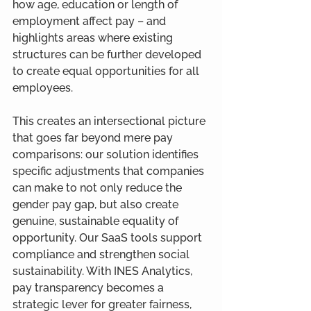
how age, education or length of 
employment affect pay – and 
highlights areas where existing 
structures can be further developed 
to create equal opportunities for all 
employees.
This creates an intersectional picture 
that goes far beyond mere pay 
comparisons: our solution identifies 
specific adjustments that companies 
can make to not only reduce the 
gender pay gap, but also create 
genuine, sustainable equality of 
opportunity. Our SaaS tools support 
compliance and strengthen social 
sustainability. With INES Analytics, 
pay transparency becomes a 
strategic lever for greater fairness, 