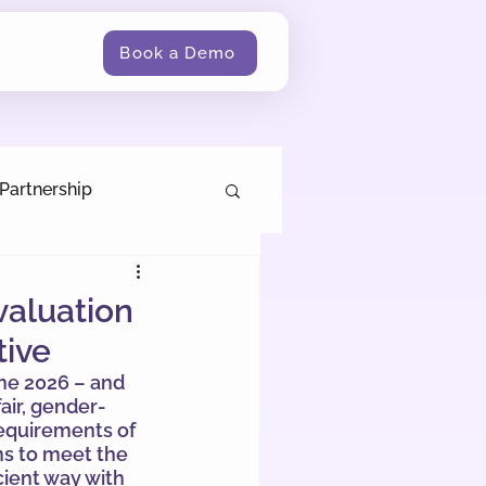
Book a Demo
Partnership
valuation
tive
ne 2026 – and 
air, gender-
equirements of 
ms to meet the 
cient way with 