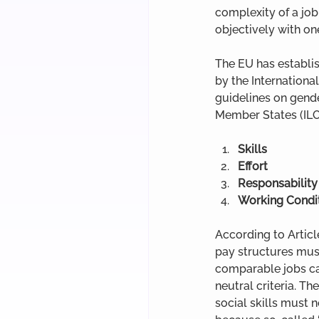
complexity of a job
objectively with on
The EU has establis
by the Internationa
guidelines on gende
Member States (ILO
Skills
Effort
Responsability
Working Condi
According to Articl
pay structures mus
comparable jobs can
neutral criteria. T
social skills must n