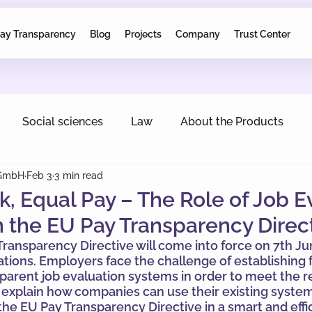
ay Transparency
Blog
Projects
Company
Trust Center
Social sciences
Law
About the Products
 GmbH
Feb 3
3 min read
, Equal Pay – The Role of Job E
 the EU Pay Transparency Direc
ransparency Directive will come into force on 7th Ju
gations. Employers face the challenge of establishing f
sparent job evaluation systems in order to meet the r
e explain how companies can use their existing syste
he EU Pay Transparency Directive in a smart and effi