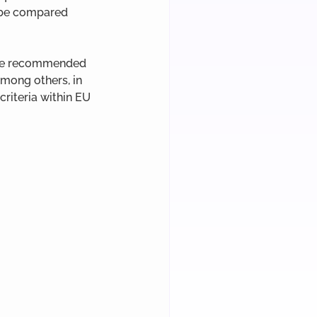
o be compared 
 are recommended 
mong others, in 
riteria within EU 