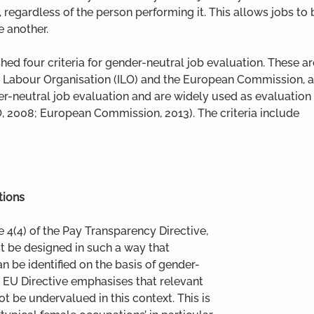
, regardless of the person performing it. This allows jobs t
e another.
hed four criteria for gender-neutral job evaluation. These
l Labour Organisation (ILO) and the European Commission, a
r-neutral job evaluation and are widely used as evaluation c
, 2008; European Commission, 2013). The criteria include
tions
e 4(4) of the Pay Transparency Directive, 
t be designed in such a way that 
 be identified on the basis of gender-
he EU Directive emphasises that relevant 
ot be undervalued in this context. This is 