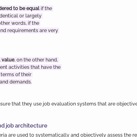
dered to be equal
 if the 
identical or largely 
other words, if the 
nd requirements are very 
 value
, on the other hand, 
rent activities that have the 
terms of their 
 and demands.
ure that they use job evaluation systems that are objectiv
nd job architecture
eria are used to systematically and objectively assess the 