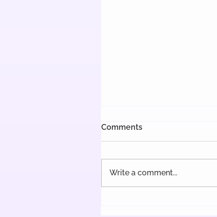
Comments
Write a comment...
Delayed Implementation
the Pay Transparency