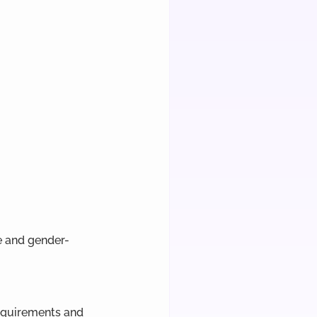
e and gender-
requirements and 