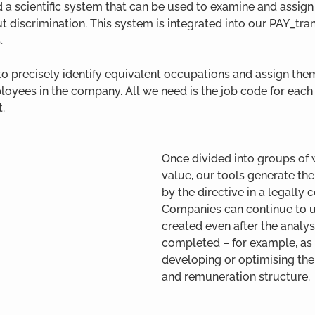
a scientific system that can be used to examine and assign 
 discrimination. This system is integrated into our PAY_tr
.
to precisely identify equivalent occupations and assign them
oyees in the company. All we need is the job code for eac
t.
Once divided into groups of 
value, our tools generate the
by the directive in a legally 
Companies can continue to u
created even after the analys
completed – for example, as a
developing or optimising thei
and remuneration structure.