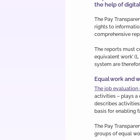
the help of digital
The Pay Transparen
rights to informat
comprehensive repo
The reports must c
equivalent work’ (L
system are therefor
Equal work and w
The job evaluation
activities – plays 
describes activitie
basis for enabling 
The Pay Transparenc
groups of equal wo