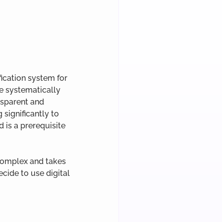
fication system for 
re systematically 
nsparent and 
significantly to 
d is a prerequisite 
complex and takes 
cide to use digital 