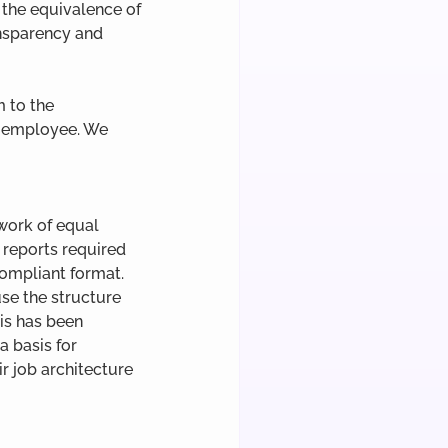
the equivalence of 
ansparency and 
 to the 
h employee. We 
work of equal 
 reports required 
compliant format. 
se the structure 
is has been 
 basis for 
r job architecture 