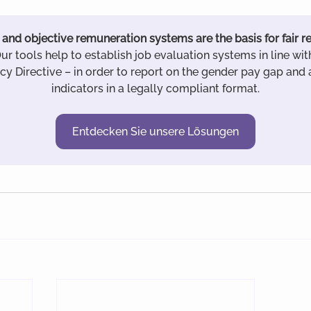
and objective remuneration systems are the basis for fair 
Our tools help to establish job evaluation systems in line wit
y Directive – in order to report on the gender pay gap and a
indicators in a legally compliant format.
Entdecken Sie unsere Lösungen