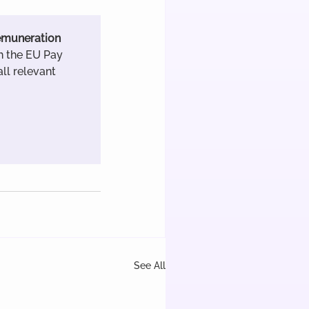
remuneration 
h the EU Pay 
ll relevant 
See All