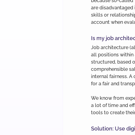
because so-called ‘
are disadvantaged i
skills or relationshi
account when evalu
Is my job archit
Job architecture (a
all positions within
structured, based on
comprehensible sala
internal fairness. A
for a fair and tran
We know from exper
a lot of time and e
tools to create the
Solution: Use digi