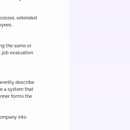
cesses, extended 
yees, 
ng the same or 
 job evaluation 
arently describe 
se a system that 
nner forms the 
company into 