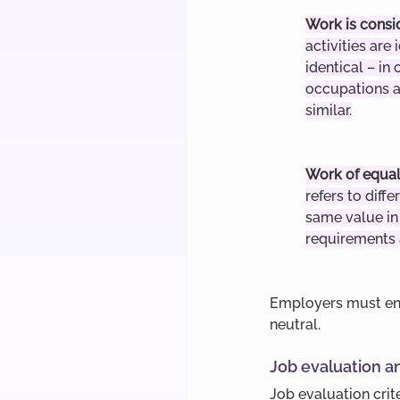
Work is consi
activities are 
identical – in 
occupations a
similar.
Work of equal
refers to diffe
same value in 
requirements
Employers must ens
neutral.
Job evaluation a
Job evaluation crit