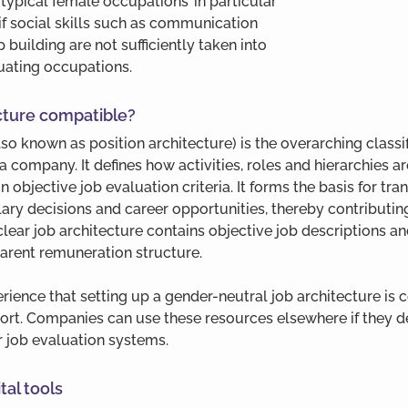
typical female occupations’ in particular 
f social skills such as communication 
p building are not sufficiently taken into 
ating occupations.
ecture compatible?
lso known as position architecture) is the overarching classi
 a company. It defines how activities, roles and hierarchies a
 objective job evaluation criteria. It forms the basis for tra
ry decisions and career opportunities, thereby contributing 
 clear job architecture contains objective job descriptions an
sparent remuneration structure.
ience that setting up a gender-neutral job architecture is 
ffort. Companies can use these resources elsewhere if they de
ir job evaluation systems.
tal tools