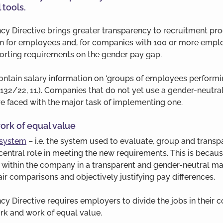
 tools.
cy Directive brings greater transparency to recruitment pro
ion for employees and, for companies with 100 or more emplo
rting requirements on the gender pay gap. 
ontain salary information on ‘groups of employees performi
 132/22, 11.). Companies that do not yet use a gender-neutral
e faced with the major task of implementing one.
ork of equal value
 system
 – i.e. the system used to evaluate, group and transp
a central role in meeting the new requirements. This is becau
s within the company in a transparent and gender-neutral ma
fair comparisons and objectively justifying pay differences.
y Directive requires employers to divide the jobs in their 
rk and work of equal value. 