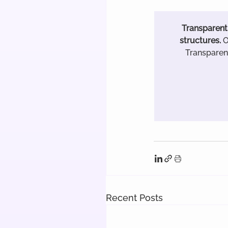
Transparent 
structures.
 
Transparenc
Recent Posts