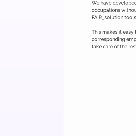
We have developed 
occupations without
FAIR_solution tools
This makes it easy 
corresponding empl
take care of the res