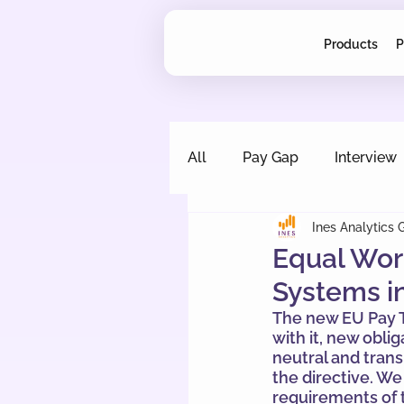
Products
P
All
Pay Gap
Interview
Ines Analytics
Equal Work
Systems in
The new EU Pay T
with it, new obli
neutral and tran
the directive. W
requirements of t