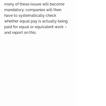
many of these issues will become 
mandatory: companies will then 
have to systematically check 
whether equal pay is actually being 
paid for equal or equivalent work – 
and report on this.
-