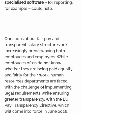
specialised software
 – for reporting, 
for example – could help.
Questions about fair pay and 
transparent salary structures are 
increasingly preoccupying both 
employees and employers. While 
employees often do not know 
whether they are being paid equally 
and fairly for their work, human 
resources departments are faced 
with the challenge of implementing 
legal requirements while ensuring 
greater transparency. With the EU 
Pay Transparency Directive, which 
will come into force in June 2026, 