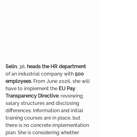
Selin
, 36, 
heads the HR department
of an industrial company with 
500 
employees
. From June 2026, she will 
have to implement the 
EU Pay 
Transparency Directive
: reviewing 
salary structures and disclosing 
differences. Information and initial 
training courses are in place, but 
there is no concrete implementation 
plan. She is considering whether 