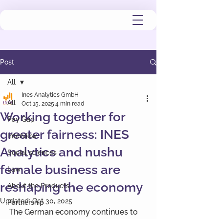
Post
All
Ines Analytics GmbH
All
Oct 15, 2025
4 min read
Working together for
Pay Gap
greater fairness: INES
Interview
Analytics and nushu
Social sciences
female business are
Law
reshaping the economy
About the Products
Updated:
Oct 30, 2025
Partnership
The German economy continues to 