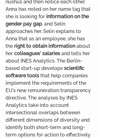
nushus and then notice each other. 
Anna has noted on her name tag that 
she is looking for
 information on the 
gender pay gap
, and Selin 
approaches her. Selin explains to 
Anna that as an employee, she has 
the 
right to obtain information
 about 
her 
colleagues' salaries 
and tells her 
about INES Analytics. The Berlin-
based start-up develops 
scientific 
software tools
 that help companies 
implement the requirements of the 
EU's new remuneration transparency 
directive. The analyses by INES 
Analytics take into account 
intersectional overlaps between 
different dimensions of diversity and 
identify both short-term and long-
term options for action to effectively 