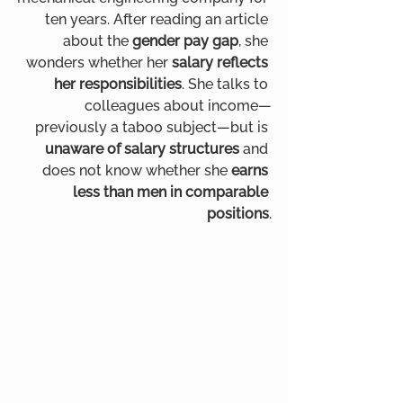
ten years. After reading an article 
about the 
gender pay gap
, she 
wonders whether her 
salary reflects 
her responsibilities
. She talks to 
colleagues about income—
previously a taboo subject—but is 
unaware of salary structures
 and 
does not know whether she 
earns 
less than men in comparable 
positions
.