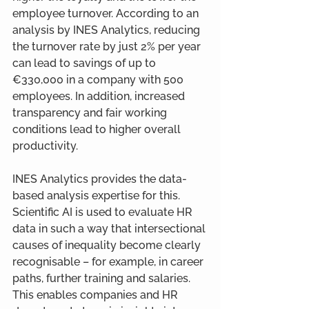
employee turnover. According to an 
analysis by INES Analytics, reducing 
the turnover rate by just 2% per year 
can lead to savings of up to 
€330,000 in a company with 500 
employees. In addition, increased 
transparency and fair working 
conditions lead to higher overall 
productivity.
INES Analytics provides the data-
based analysis expertise for this. 
Scientific AI is used to evaluate HR 
data in such a way that intersectional 
causes of inequality become clearly 
recognisable – for example, in career 
paths, further training and salaries. 
This enables companies and HR 