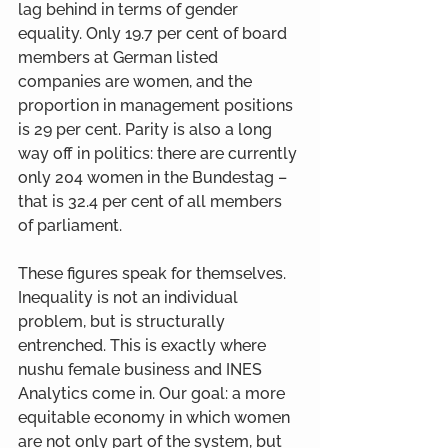
lag behind in terms of gender 
equality. Only 19.7 per cent of board 
members at German listed 
companies are women, and the 
proportion in management positions 
is 29 per cent. Parity is also a long 
way off in politics: there are currently 
only 204 women in the Bundestag – 
that is 32.4 per cent of all members 
of parliament.
These figures speak for themselves. 
Inequality is not an individual 
problem, but is structurally 
entrenched. This is exactly where 
nushu female business and INES 
Analytics come in. Our goal: a more 
equitable economy in which women 
are not only part of the system, but 