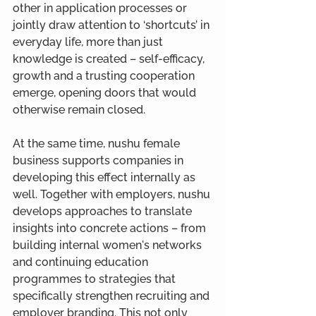
other in application processes or 
jointly draw attention to ‘shortcuts’ in 
everyday life, more than just 
knowledge is created – self-efficacy, 
growth and a trusting cooperation 
emerge, opening doors that would 
otherwise remain closed.
At the same time, nushu female 
business supports companies in 
developing this effect internally as 
well. Together with employers, nushu 
develops approaches to translate 
insights into concrete actions – from 
building internal women's networks 
and continuing education 
programmes to strategies that 
specifically strengthen recruiting and 
employer branding. This not only 