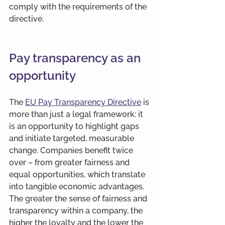
comply with the requirements of the 
directive.
-
Pay transparency as an 
opportunity
The 
EU Pay Transparency Directive
 is 
more than just a legal framework: it 
is an opportunity to highlight gaps 
and initiate targeted, measurable 
change. Companies benefit twice 
over – from greater fairness and 
equal opportunities, which translate 
into tangible economic advantages. 
The greater the sense of fairness and 
transparency within a company, the 
higher the loyalty and the lower the 