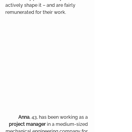
actively shape it – and are fairly 
remunerated for their work.
Anna
, 43, has been working as a
project manager
 in a medium-sized 
mechanical engineering company for 