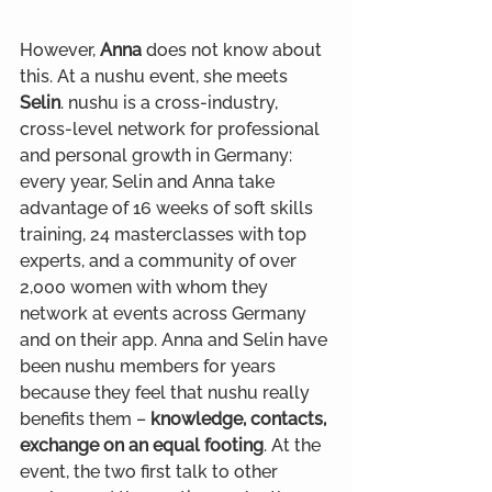
However, 
Anna
 does not know about 
this. At a nushu event, she meets 
Selin
. nushu is a cross-industry, 
cross-level network for professional 
and personal growth in Germany: 
every year, Selin and Anna take 
advantage of 16 weeks of soft skills 
training, 24 masterclasses with top 
experts, and a community of over 
2,000 women with whom they 
network at events across Germany 
and on their app. Anna and Selin have 
been nushu members for years 
because they feel that nushu really 
benefits them – 
knowledge, contacts, 
exchange on an equal footing
. At the 
event, the two first talk to other 