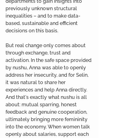
departments to gain insights into 
previously unknown structural 
inequalities – and to make data-
based, sustainable and efficient 
decisions on this basis.
But real change only comes about 
through exchange, trust and 
activation. In the safe space provided 
by nushu, Anna was able to openly 
address her insecurity, and for Selin, 
it was natural to share her 
experiences and help Anna directly. 
And that's exactly what nushu is all 
about: mutual sparring, honest 
feedback and genuine cooperation, 
ultimately bringing more femininity 
into the economy. When women talk 
openly about salaries, support each 